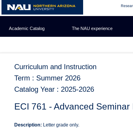
Skip
Resear
to
content
Academic Catalog
The NAU experience
Curriculum and Instruction
Term : Summer 2026
Catalog Year : 2025-2026
ECI 761 - Advanced Seminar 
Description:
Letter grade only.