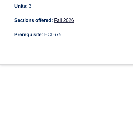
Units:
3
Sections offered:
Fall 2026
Prerequisite:
ECI 675