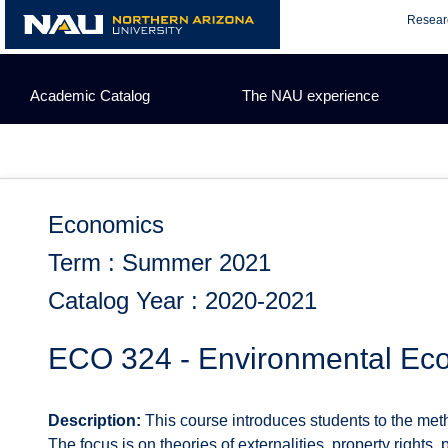
Skip
Resear
to
content
Academic Catalog
The NAU experience
Economics
Term : Summer 2021
Catalog Year : 2020-2021
ECO 324 - Environmental Ec
Description:
This course introduces students to the met
The focus is on theories of externalities, property right