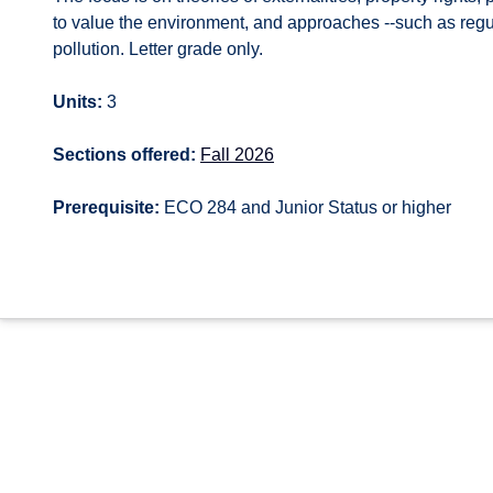
to value the environment, and approaches --such as regul
pollution. Letter grade only.
Units:
3
Sections offered:
Fall 2026
Prerequisite:
ECO 284 and Junior Status or higher