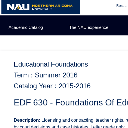
Skip
Resear
to
content
Academic Catalog
The NAU experience
Educational Foundations
Term : Summer 2016
Catalog Year : 2015-2016
EDF 630 - Foundations Of Ed
Description:
Licensing and contracting, teacher rights, r
by court decisions and case histories. Letter grade only.