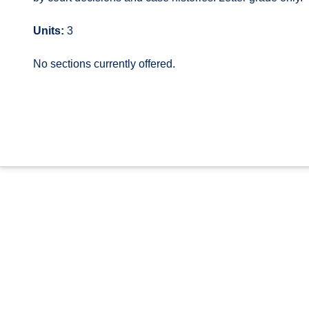
Units:
3
No sections currently offered.