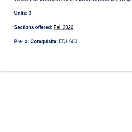
Units:
3
Sections offered:
Fall 2026
Pre- or Corequisite:
EDL 600