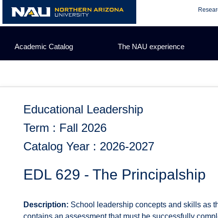
Skip
Resear
to
content
Academic Catalog
The NAU experience
Educational Leadership
Term : Fall 2026
Catalog Year : 2026-2027
EDL 629 - The Principalship
Description:
School leadership concepts and skills as th
contains an assessment that must be successfully completed