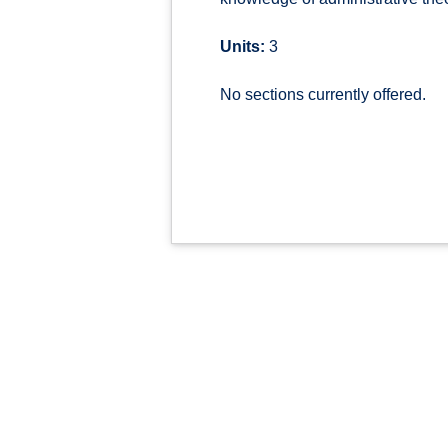
Units:
3
No sections currently offered.