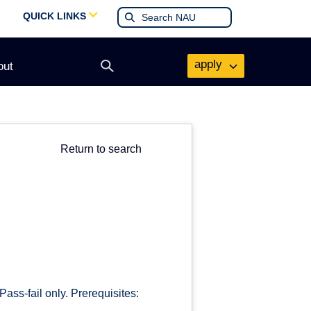
QUICK LINKS
apply
out
Open
search
form
Return to search
ass-fail only. Prerequisites: