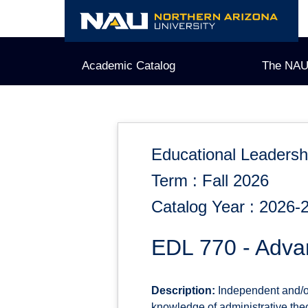
Skip
to
content
Academic Catalog
The NAU
Educational Leadersh
Term : Fall 2026
Catalog Year : 2026-
EDL 770 - Adva
Description:
Independent and/or 
knowledge of administrative the