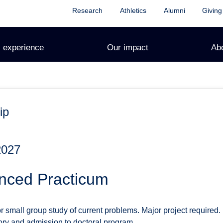
Research
Athletics
Alumni
Giving
 experience
Our impact
Ab
ip
2027
nced Practicum
small group study of current problems. Major project required. P
ory and admission to doctoral program.