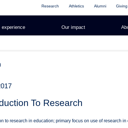
Research
Athletics
Alumni
Giving
 experience
Our impact
Ab
h
2017
oduction To Research
n to research in education; primary focus on use of research in 