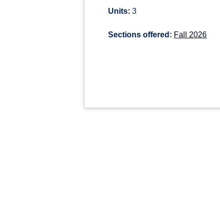
Units:
3
Sections offered:
Fall 2026