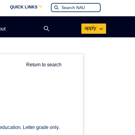
QUICK LINKS
apply
out
Open
search
form
Return to search
education. Letter grade only.