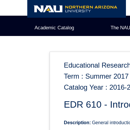
Skip
to
content
Academic Catalog
The NAU
Educational Researc
Term : Summer 2017
Catalog Year : 2016-
EDR 610 - Intr
Description:
General introductio