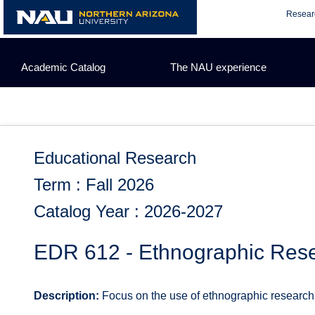
Skip
Resear
to
content
Academic Catalog
The NAU experience
Educational Research
Term : Fall 2026
Catalog Year : 2026-2027
EDR 612 - Ethnographic Rese
Description:
Focus on the use of ethnographic research i