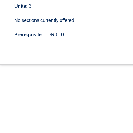
Units:
3
No sections currently offered.
Prerequisite:
EDR 610