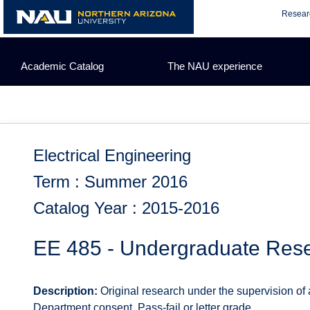
Skip
Resear
to
content
Academic Catalog
The NAU experience
Electrical Engineering
Term : Summer 2016
Catalog Year : 2015-2016
EE 485 - Undergraduate Res
Description:
Original research under the supervision of a
Department consent. Pass-fail or letter grade.