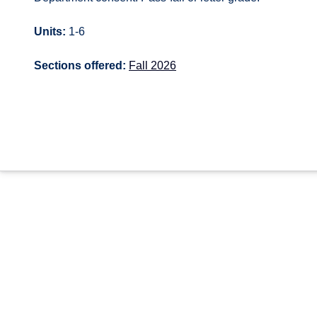
Units:
1-6
Sections offered:
Fall 2026