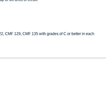
 CMF 129, CMF 135 with grades of C or better in each