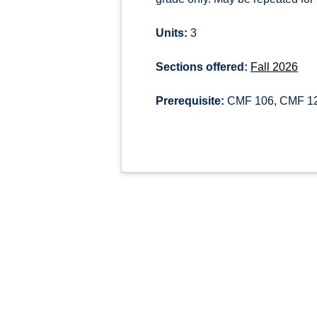
Units:
3
Sections offered:
Fall 2026
Prerequisite:
CMF 106, CMF 122,