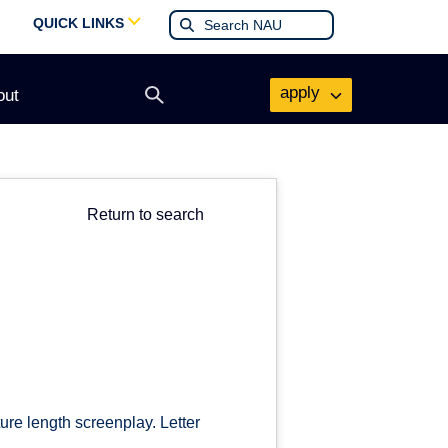
QUICK LINKS
apply
out
Open
search
form
Return to search
ture length screenplay. Letter