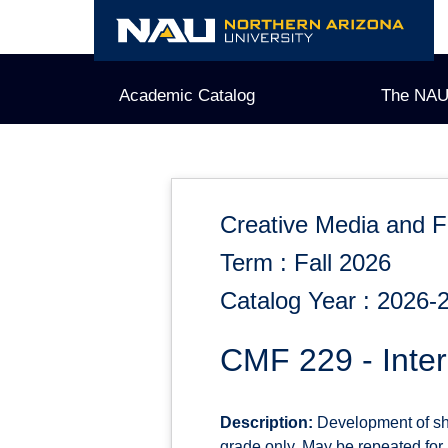
Skip
to
content
Academic Catalog
The NAU
Creative Media and F
Term : Fall 2026
Catalog Year : 2026-
CMF 229 - Inter
Description:
Development of shor
grade only. May be repeated for up