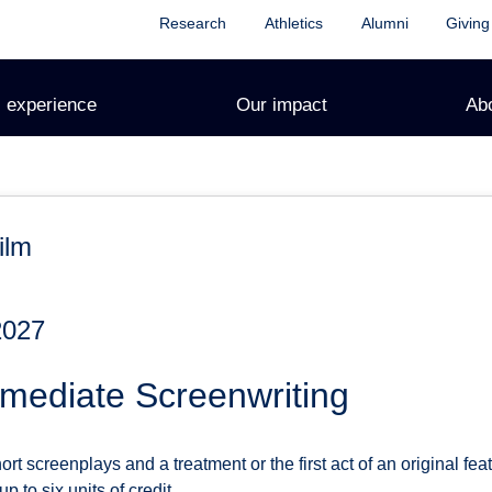
Research
Athletics
Alumni
Giving
 experience
Our impact
Ab
ilm
2027
mediate Screenwriting
t screenplays and a treatment or the first act of an original fea
 to six units of credit.