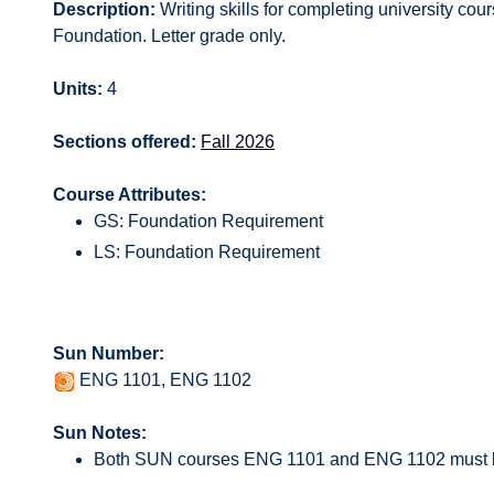
Description:
Writing skills for completing university cour
Foundation. Letter grade only.
Units:
4
Sections offered:
Fall 2026
Course Attributes:
GS: Foundation Requirement
LS: Foundation Requirement
Sun Number:
ENG 1101, ENG 1102
Sun Notes:
Both SUN courses ENG 1101 and ENG 1102 must b