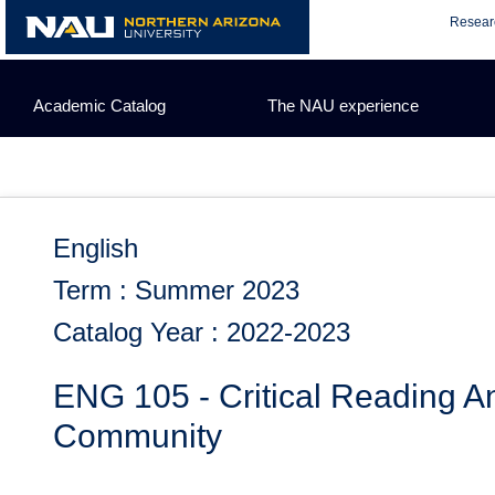
Skip
Resear
to
content
Academic Catalog
The NAU experience
English
Term : Summer 2023
Catalog Year : 2022-2023
ENG 105 - Critical Reading An
Community