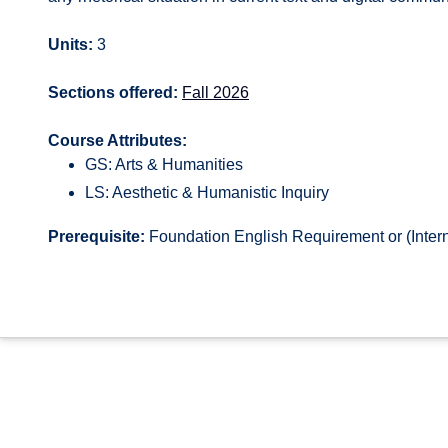
Units:
3
Sections offered:
Fall 2026
Course Attributes:
GS: Arts & Humanities
LS: Aesthetic & Humanistic Inquiry
Prerequisite:
Foundation English Requirement or (Intern