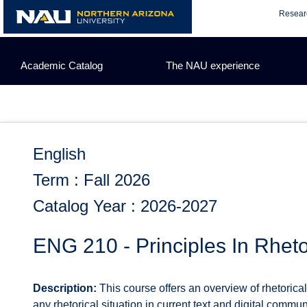
Skip
Resear
to
content
Academic Catalog
The NAU experience
English
Term : Fall 2026
Catalog Year : 2026-2027
ENG 210 - Principles In Rheto
Description:
This course offers an overview of rhetorica
any rhetorical situation in current text and digital commun