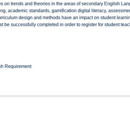
s on trends and theories in the areas of secondary English Lang
ing, academic standards, gamification digital literacy, assess
curriculum design and methods have an impact on student learn
 be successfully completed in order to register for student teach
sh Requirement