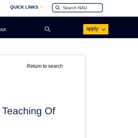
QUICK LINKS
apply
out
Open
search
form
Return to search
 Teaching Of