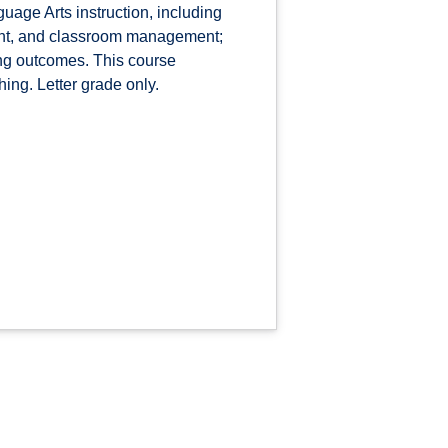
uage Arts instruction, including
ment, and classroom management;
ing outcomes. This course
ing. Letter grade only.