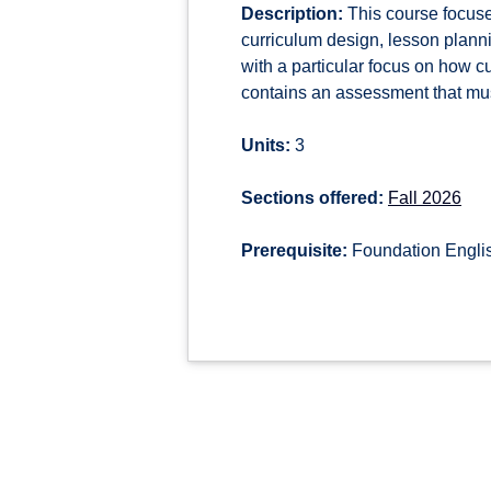
Description:
This course focuse
curriculum design, lesson plann
with a particular focus on how 
contains an assessment that must
Units:
3
Sections offered:
Fall 2026
Prerequisite:
Foundation Engli