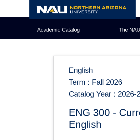
Skip
to
content
Academic Catalog
The NAU
English
Term : Fall 2026
Catalog Year : 2026-
ENG 300 - Curr
English