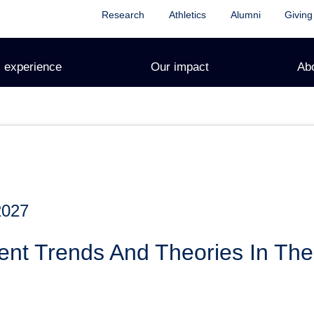
Research
Athletics
Alumni
Giving
 experience
Our impact
Ab
2027
ent Trends And Theories In The