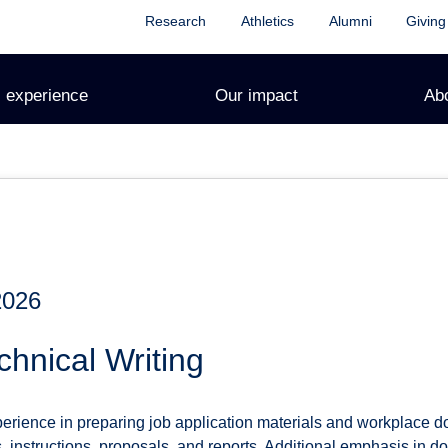
Research
Athletics
Alumni
Giving
 experience
Our impact
Ab
2026
hnical Writing
perience in preparing job application materials and workplace 
, instructions, proposals, and reports. Additional emphasis in 