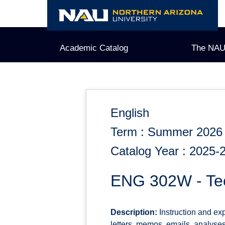
Skip
to
content
Academic Catalog
The NAU
English
Term : Summer 2026
Catalog Year : 2025-
ENG 302W - Tec
Description:
Instruction and ex
letters, memos, emails, analyses