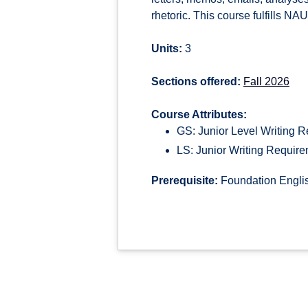
rhetoric. This course fulfills NAU
Units:
3
Sections offered:
Fall 2026
Course Attributes:
GS: Junior Level Writing 
LS: Junior Writing Requir
Prerequisite:
Foundation Englis