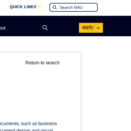
QUICK LINKS
apply
out
Open
search
form
Return to search
documents, such as business
document design and visual