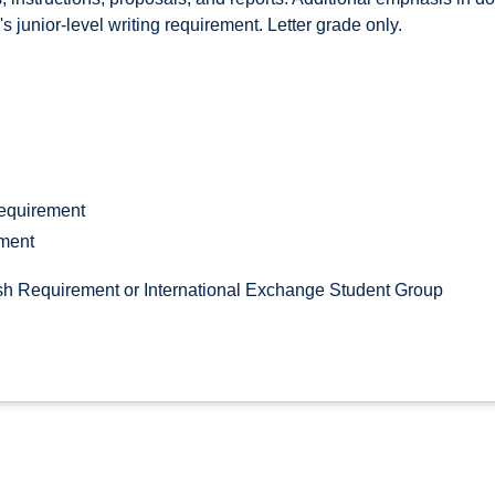
's junior-level writing requirement. Letter grade only.
Requirement
ement
h Requirement or International Exchange Student Group