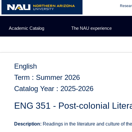
Skip
Resear
to
content
Academic Catalog
The NAU experience
English
Term : Summer 2026
Catalog Year : 2025-2026
ENG 351 - Post-colonial Litera
Description:
Readings in the literature and culture of the