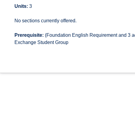
Units:
3
No sections currently offered.
Prerequisite:
(Foundation English Requirement and 3 add
Exchange Student Group