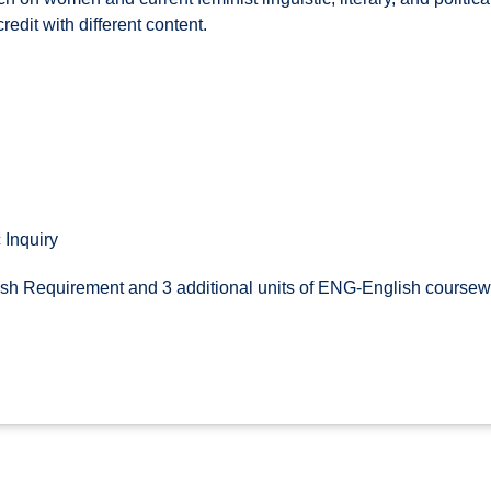
redit with different content.
 Inquiry
sh Requirement and 3 additional units of ENG-English coursewo