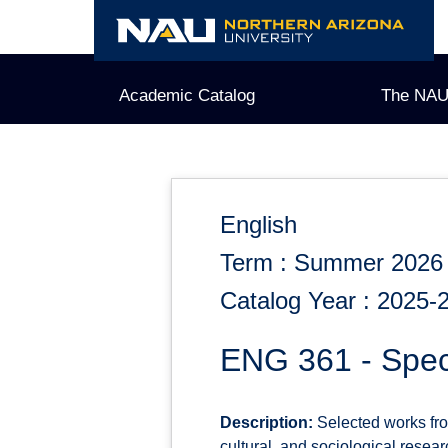
Skip
to
content
Academic Catalog
The NAU
English
Term : Summer 2026
Catalog Year : 2025-
ENG 361 - Spec
Description:
Selected works from 
cultural, and sociological resear