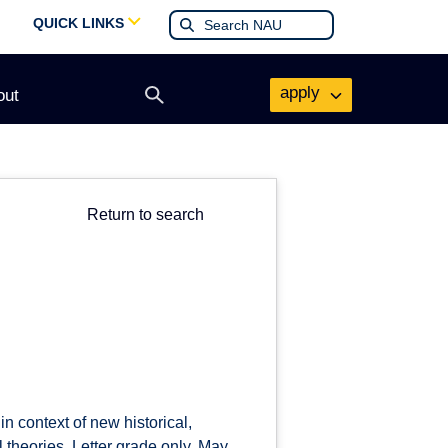
QUICK LINKS
apply
out
Open
search
form
Return to search
in context of new historical,
l theories. Letter grade only. May