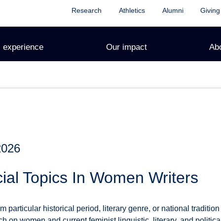
Research
Athletics
Alumni
Giving
 experience
Our impact
Ab
2026
ial Topics In Women Writers
particular historical period, literary genre, or national tradition 
ch on women and current feminist linguistic, literary, and politica