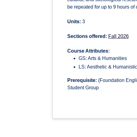
be repeated for up to 9 hours of c
Units:
3
Sections offered:
Fall 2026
Course Attributes:
GS: Arts & Humanities
LS: Aesthetic & Humanistic
Prerequisite:
(Foundation Engli
Student Group