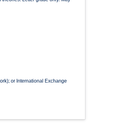
rk); or International Exchange