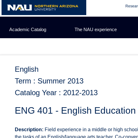
Skip
Resear
to
content
Academic Catalog
The NAU experience
English
Term : Summer 2013
Catalog Year : 2012-2013
ENG 401 - English Education
Description:
Field experience in a middle or high school
the tasks of an English/language arts teacher. Co-conve