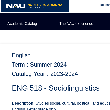
Skip
Resear
to
content
Academic Catalog
The NAU experience
English
Term : Summer 2024
Catalog Year : 2023-2024
ENG 518 - Sociolinguistics
Description:
Studies social, cultural, political, and educ
English. Letter grade only.