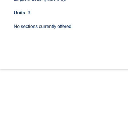
Units:
3
No sections currently offered.