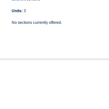
Units:
3
No sections currently offered.