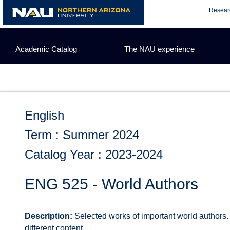
Skip
Resear
to
content
Academic Catalog
The NAU experience
English
Term : Summer 2024
Catalog Year : 2023-2024
ENG 525 - World Authors
Description:
Selected works of important world authors. L
different content.