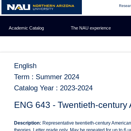
Skip
Resear
to
content
Academic Catalog
The NAU experience
English
Term : Summer 2024
Catalog Year : 2023-2024
ENG 643 - Twentieth-century 
Description:
Representative twentieth-century American t
theories. Letter grade only. May be repeated for up to 6 uni