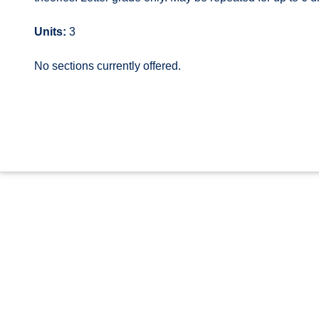
Units:
3
No sections currently offered.