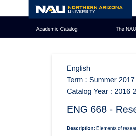
Skip
to
content
Academic Catalog
The NAU
English
Term : Summer 2017
Catalog Year : 2016-
ENG 668 - Resea
Description:
Elements of researc