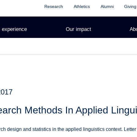
Research
Athletics
Alumni
Giving
 experience
Our impact
Ab
2017
rch Methods In Applied Lingui
h design and statistics in the applied linguistics context. Letter