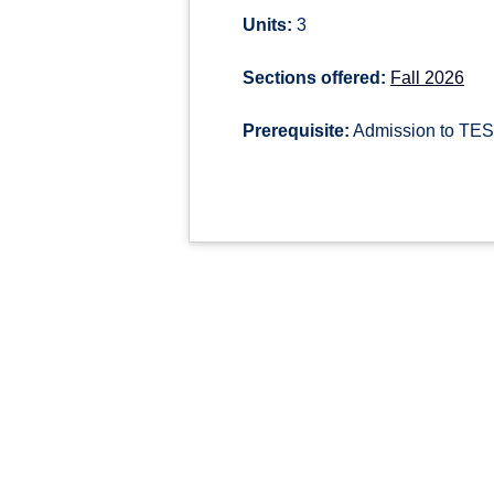
Units:
3
Sections offered:
Fall 2026
Prerequisite:
Admission to TESL