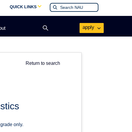
QUICK LINKS
apply
out
Open
search
form
Return to search
stics
 grade only.