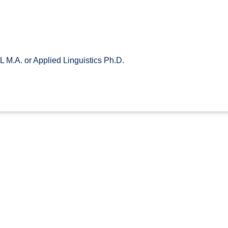
 M.A. or Applied Linguistics Ph.D.