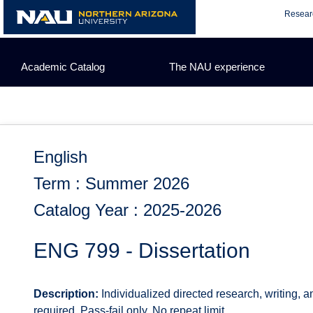
Skip
Resear
to
content
Academic Catalog
The NAU experience
English
Term : Summer 2026
Catalog Year : 2025-2026
ENG 799 - Dissertation
Description:
Individualized directed research, writing, 
required. Pass-fail only. No repeat limit.