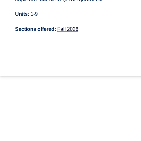
Units:
1-9
Sections offered:
Fall 2026