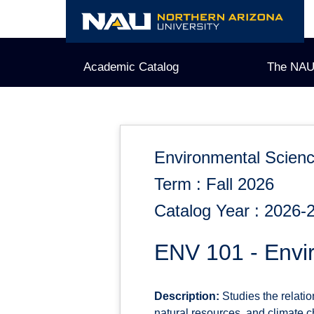
Skip
to
content
Academic Catalog
The NAU
Environmental Scien
Term : Fall 2026
Catalog Year : 2026-
ENV 101 - Envi
Description:
Studies the relati
natural resources, and climate c