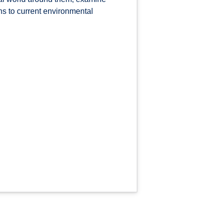
ons to current environmental