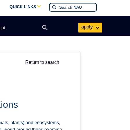
QUICK LINKS
apply
out
Open
search
form
Return to search
tions
mals, plants) and ecosystems,
ural world around them; examine