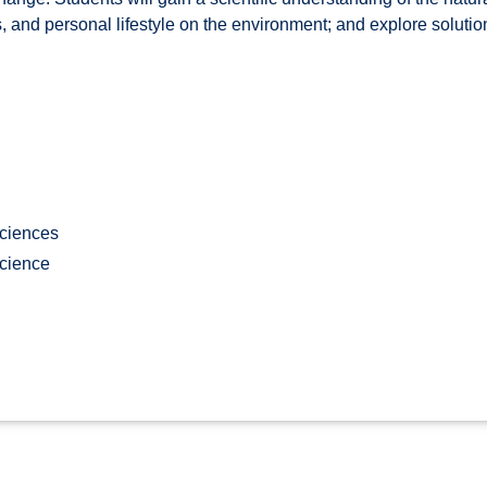
es, and personal lifestyle on the environment; and explore soluti
Sciences
cience