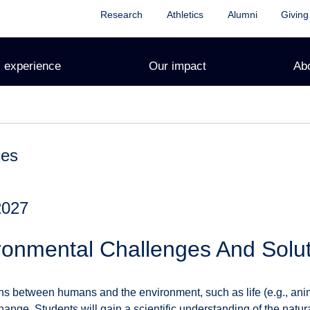
Research
Athletics
Alumni
Giving
 experience
Our impact
Ab
ces
2027
ronmental Challenges And Solu
ons between humans and the environment, such as life (e.g., ani
hange. Students will gain a scientific understanding of the nat