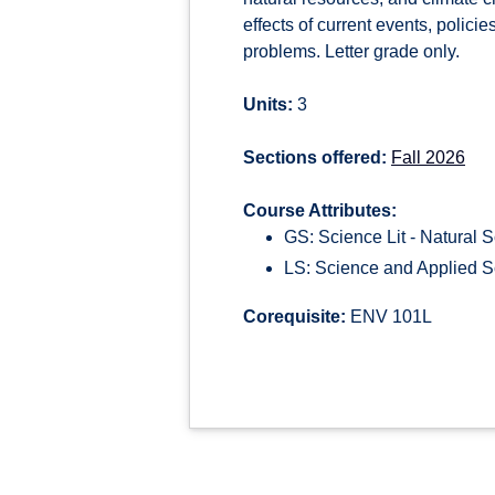
effects of current events, polici
problems. Letter grade only.
Units:
3
Sections offered:
Fall 2026
Course Attributes:
GS: Science Lit - Natural 
LS: Science and Applied S
Corequisite:
ENV 101L