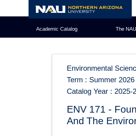
Skip
to
content
Academic Catalog
The NAU
Environmental Scien
Term : Summer 2026
Catalog Year : 2025-
ENV 171 - Foun
And The Envir