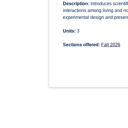
Description:
Introduces scientif
interactions among living and 
experimental design and presenta
Units:
3
Sections offered:
Fall 2026