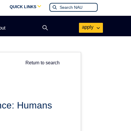
QUICK LINKS
apply
out
Open
search
form
Return to search
ence: Humans