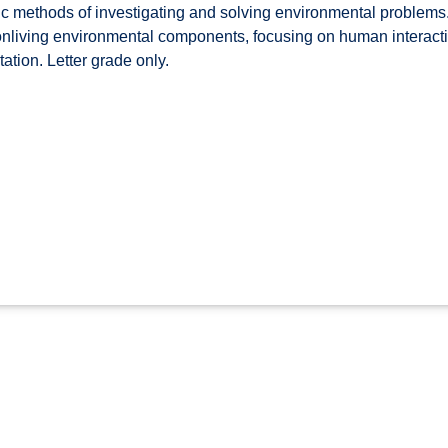
ic methods of investigating and solving environmental problems. 
nonliving environmental components, focusing on human interac
tion. Letter grade only.