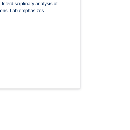
Interdisciplinary analysis of
tions. Lab emphasizes