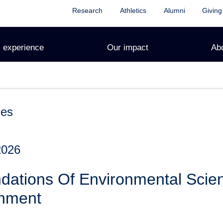
Research
Athletics
Alumni
Giving
 experience
Our impact
Ab
ces
2026
dations Of Environmental Sci
onment