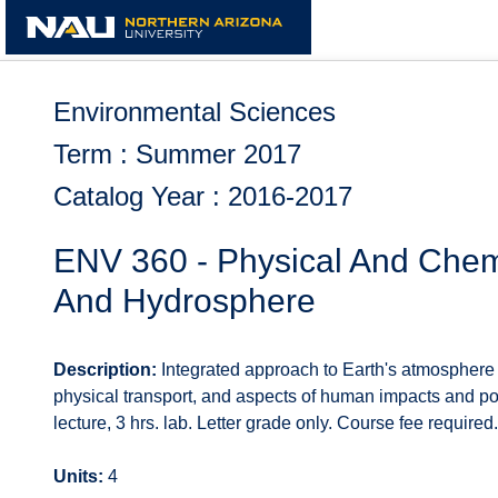
Skip
to
content
Environmental Sciences
Term : Summer 2017
Catalog Year : 2016-2017
ENV 360 - Physical And Chem
And Hydrosphere
Description:
Integrated approach to Earth's atmosphere
physical transport, and aspects of human impacts and poli
lecture, 3 hrs. lab. Letter grade only. Course fee required.
Units:
4