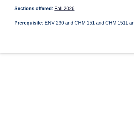
Sections offered:
Fall 2026
Prerequisite:
ENV 230 and CHM 151 and CHM 151L a