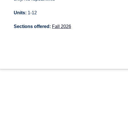
Units:
1-12
Sections offered:
Fall 2026