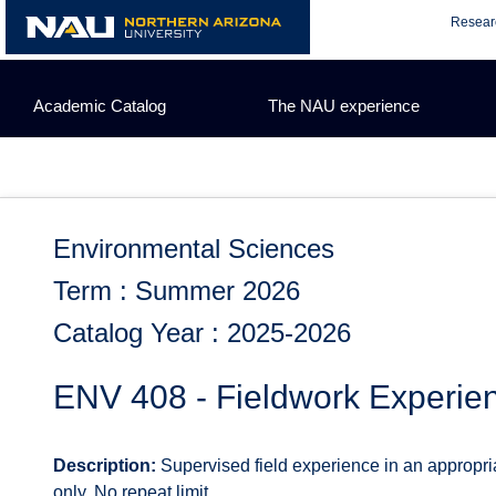
Skip
Resear
to
content
Academic Catalog
The NAU experience
Environmental Sciences
Term : Summer 2026
Catalog Year : 2025-2026
ENV 408 - Fieldwork Experie
Description:
Supervised field experience in an appropri
only. No repeat limit.