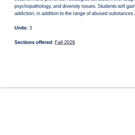
psychopathology, and diversity issues. Students will ga
addiction, in addition to the range of abused substances a
Units:
3
Sections offered:
Fall 2026