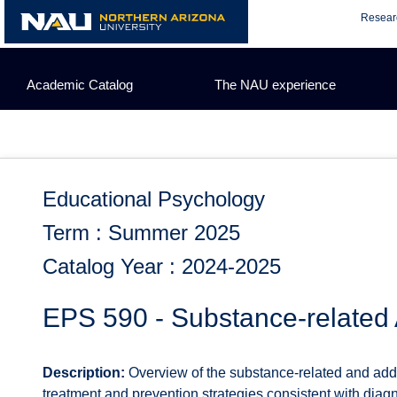
Skip
Resear
to
content
Academic Catalog
The NAU experience
Educational Psychology
Term : Summer 2025
Catalog Year : 2024-2025
EPS 590 - Substance-related 
Description:
Overview of the substance-related and addi
treatment and prevention strategies consistent with diagno