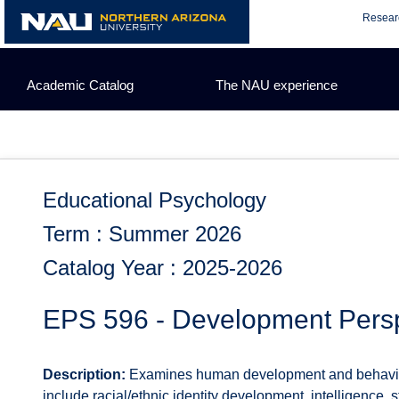
Skip
Resear
to
content
Academic Catalog
The NAU experience
Educational Psychology
Term : Summer 2026
Catalog Year : 2025-2026
EPS 596 - Development Persp
Description:
Examines human development and behavior wit
include racial/ethnic identity development, intelligence, 