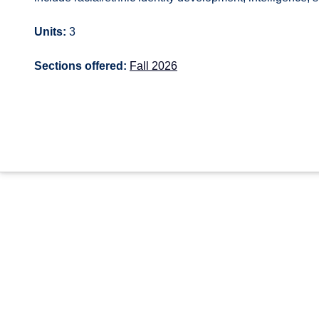
Units:
3
Sections offered:
Fall 2026