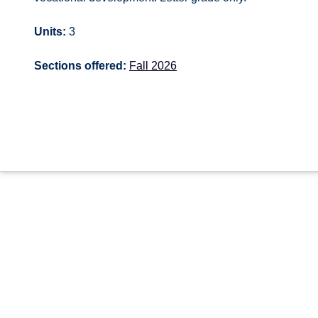
Units:
3
Sections offered:
Fall 2026