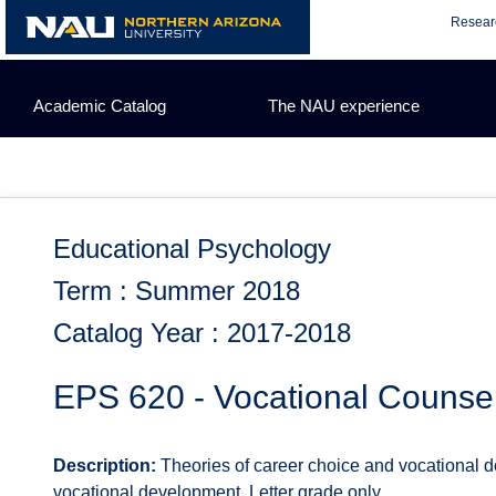
Skip
Resear
to
content
Academic Catalog
The NAU experience
Educational Psychology
Term : Summer 2018
Catalog Year : 2017-2018
EPS 620 - Vocational Counse
Description:
Theories of career choice and vocational 
vocational development. Letter grade only.