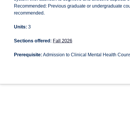
Recommended: Previous graduate or undergraduate cour
recommended.
Units:
3
Sections offered:
Fall 2026
Prerequisite:
Admission to Clinical Mental Health Cou