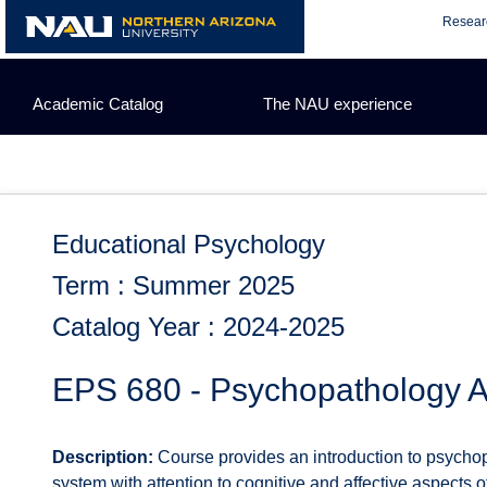
Skip
Resear
to
content
Academic Catalog
The NAU experience
Educational Psychology
Term : Summer 2025
Catalog Year : 2024-2025
EPS 680 - Psychopathology 
Description:
Course provides an introduction to psychop
system with attention to cognitive and affective aspects o