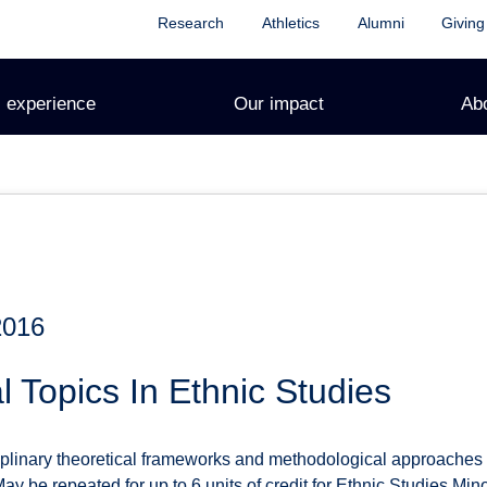
Research
Athletics
Alumni
Giving
 experience
Our impact
Ab
2016
l Topics In Ethnic Studies
iplinary theoretical frameworks and methodological approaches f
 May be repeated for up to 6 units of credit for Ethnic Studies M