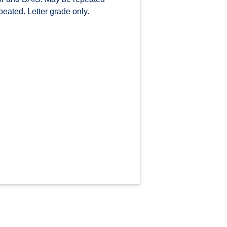
epeated. Letter grade only.