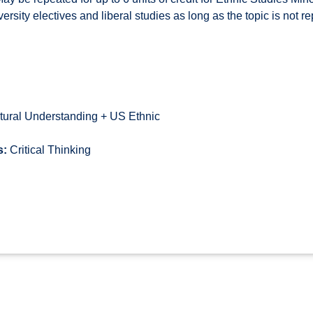
niversity electives and liberal studies as long as the topic is not r
tural Understanding + US Ethnic
s:
Critical Thinking