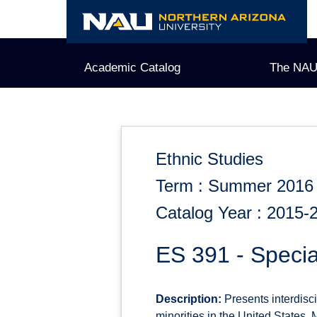
Skip
to
content
Academic Catalog
The NAU
Ethnic Studies
Term : Summer 2016
Catalog Year : 2015-
ES 391 - Specia
Description:
Presents interdisc
minorities in the United States.