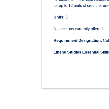
for up to 12 units of credit for u
Units:
3
No sections currently offered.
Requirement Designation:
Cul
Liberal Studies Essential Skill