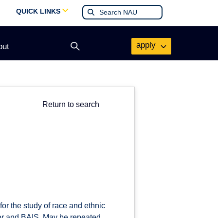
QUICK LINKS
apply
out
Open
search
form
Return to search
or the study of race and ethnic
inor and BAIS. May be repeated