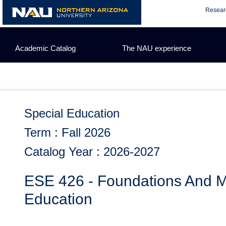
Skip
Resear
to
content
Academic Catalog
The NAU experience
Special Education
Term : Fall 2026
Catalog Year : 2026-2027
ESE 426 - Foundations And M
Education