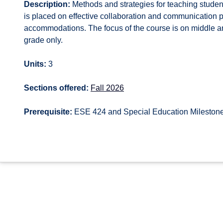
Description:
Methods and strategies for teaching student
is placed on effective collaboration and communication 
accommodations. The focus of the course is on middle a
grade only.
Units:
3
Sections offered:
Fall 2026
Prerequisite:
ESE 424 and Special Education Mileston