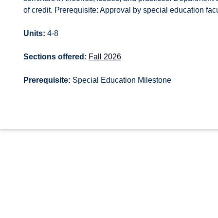
of credit. Prerequisite: Approval by special education fa
Units:
4-8
Sections offered:
Fall 2026
Prerequisite:
Special Education Milestone