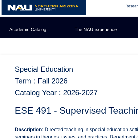
Skip
Resear
to
content
Academic Catalog
The NAU experience
Special Education
Term : Fall 2026
Catalog Year : 2026-2027
ESE 491 - Supervised Teachin
Description:
Directed teaching in special education set
seminars in theories, issues, and practices. Department c