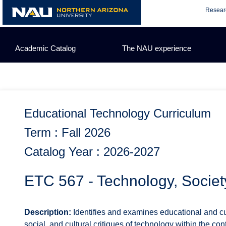
Skip
Resear
to
content
Academic Catalog
The NAU experience
Educational Technology Curriculum
Term : Fall 2026
Catalog Year : 2026-2027
ETC 567 - Technology, Societ
Description:
Identifies and examines educational and cult
social, and cultural critiques of technology within the con