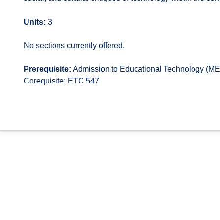
Units:
3
No sections currently offered.
Prerequisite:
Admission to Educational Technology (MEd
Corequisite: ETC 547