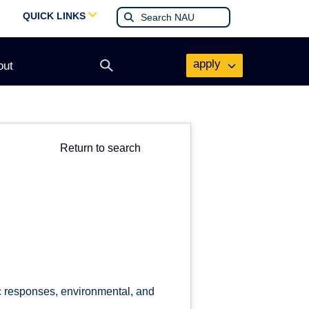
QUICK LINKS
apply
out
Open
search
form
Return to search
c responses, environmental, and