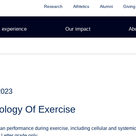
Research
Athletics
Alumni
Giving
 experience
Our impact
Ab
2023
ology Of Exercise
n performance during exercise, including cellular and systemi
 Letter grade only.