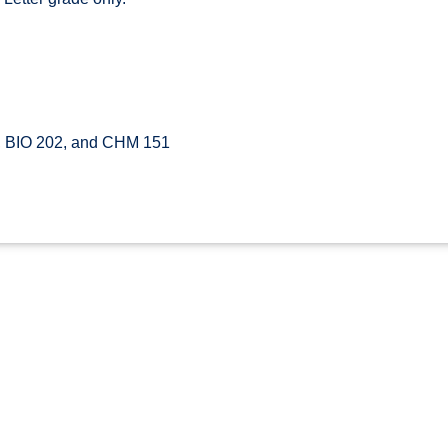
, BIO 202, and CHM 151