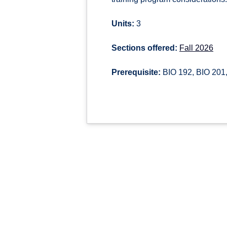
Units:
3
Sections offered:
Fall 2026
Prerequisite:
BIO 192, BIO 201