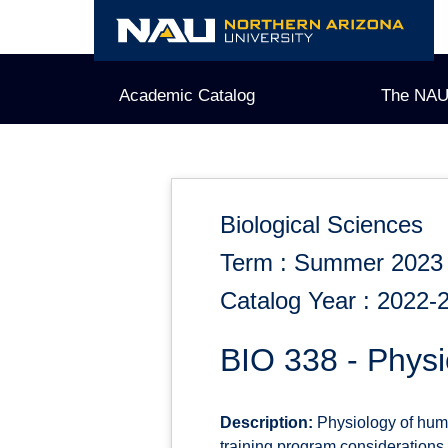
Skip
to
content
Academic Catalog
The NAU
Biological Sciences
Term : Summer 2023
Catalog Year : 2022-
BIO 338 - Physi
Description:
Physiology of huma
training program considerations.