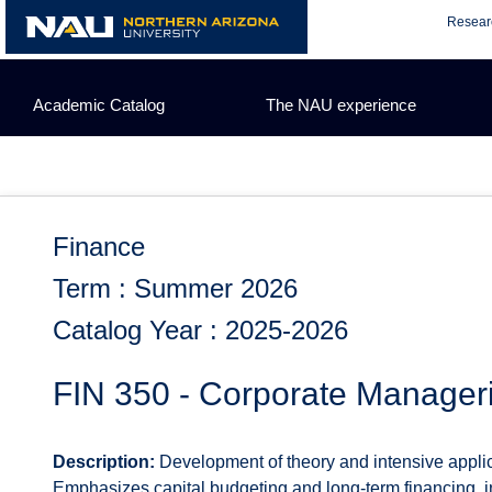
Skip
Resear
to
content
Academic Catalog
The NAU experience
Finance
Term : Summer 2026
Catalog Year : 2025-2026
FIN 350 - Corporate Manager
Description:
Development of theory and intensive applica
Emphasizes capital budgeting and long-term financing, in