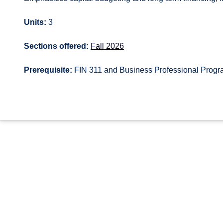
Units:
3
Sections offered:
Fall 2026
Prerequisite:
FIN 311 and Business Professional Prog