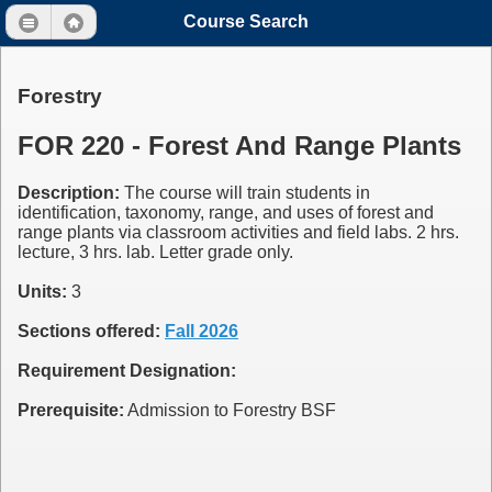
Course Search
Forestry
FOR 220 - Forest And Range Plants
Description:
The course will train students in
identification, taxonomy, range, and uses of forest and
range plants via classroom activities and field labs. 2 hrs.
lecture, 3 hrs. lab. Letter grade only.
Units:
3
Sections offered:
Fall 2026
Requirement Designation:
Prerequisite:
Admission to Forestry BSF