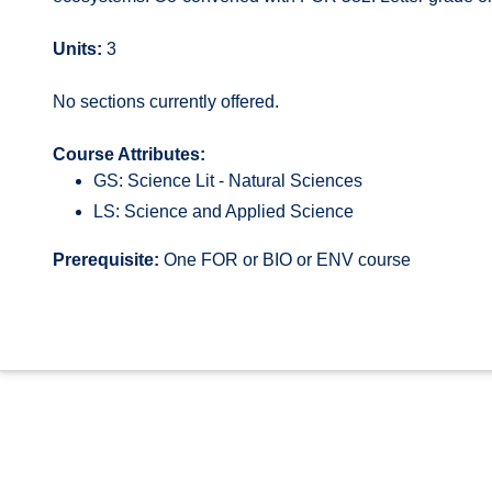
Units:
3
No sections currently offered.
Course Attributes:
GS: Science Lit - Natural Sciences
LS: Science and Applied Science
Prerequisite:
One FOR or BIO or ENV course