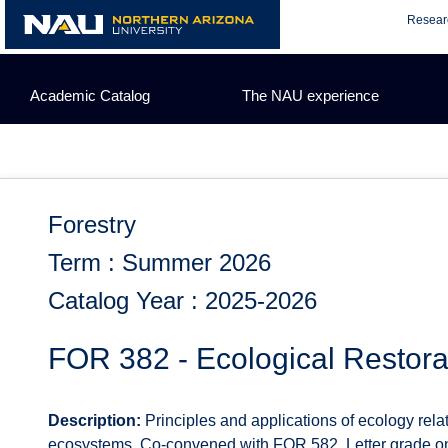
Skip
Resear
to
content
Academic Catalog
The NAU experience
Forestry
Term : Summer 2026
Catalog Year : 2025-2026
FOR 382 - Ecological Restora
Description:
Principles and applications of ecology relat
ecosystems. Co-convened with FOR 582. Letter grade on