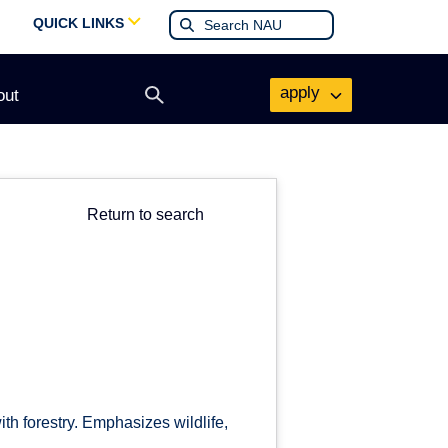
QUICK LINKS
apply
out
Open
search
form
Return to search
th forestry. Emphasizes wildlife,