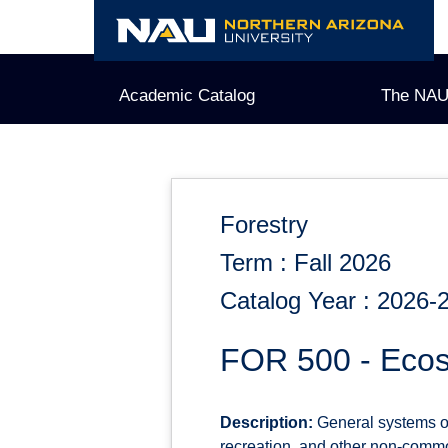
Skip
to
content
Academic Catalog
The NAU
Forestry
Term : Fall 2026
Catalog Year : 2026-
FOR 500 - Ecos
Description:
General systems ove
recreation, and other non-commod