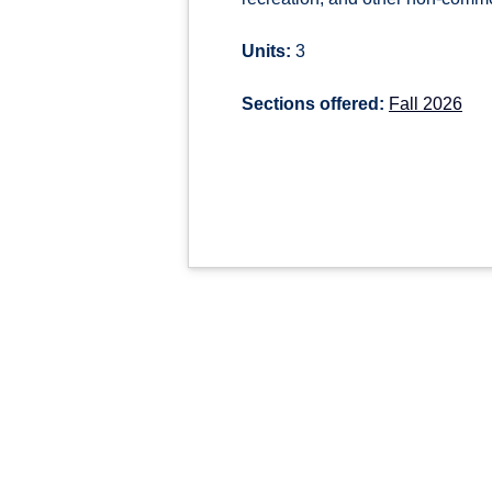
Units:
3
Sections offered:
Fall 2026