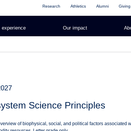
Research
Athletics
Alumni
Giving
 experience
Our impact
Ab
2027
ystem Science Principles
rview of biophysical, social, and political factors associated wi
ity resources. Letter grade only.