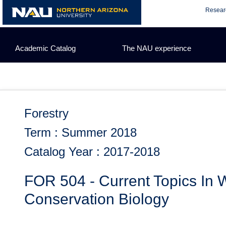
Skip
Resear
to
content
Academic Catalog
The NAU experience
Forestry
Term : Summer 2018
Catalog Year : 2017-2018
FOR 504 - Current Topics In W
Conservation Biology