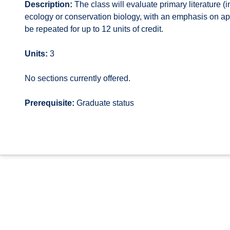
Description:
The class will evaluate primary literature (in
ecology or conservation biology, with an emphasis on ap
be repeated for up to 12 units of credit.
Units:
3
No sections currently offered.
Prerequisite:
Graduate status