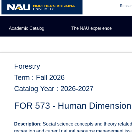
Skip
Resear
to
content
Academic Catalog
The NAU experience
Forestry
Term : Fall 2026
Catalog Year : 2026-2027
FOR 573 - Human Dimension
Description:
Social science concepts and theory relate
recreation and current natural resource management issu