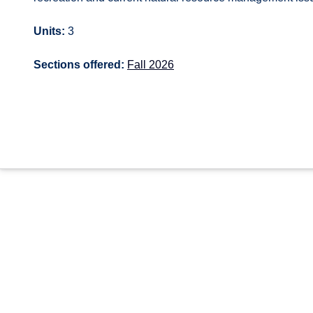
Units:
3
Sections offered:
Fall 2026