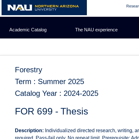
Skip
Resear
to
content
Academic Catalog
The NAU experience
Forestry
Term : Summer 2025
Catalog Year : 2024-2025
FOR 699 - Thesis
Description:
Individualized directed research, writing, 
required. Pass-fail only. No repeat limit. Prerequisite: A