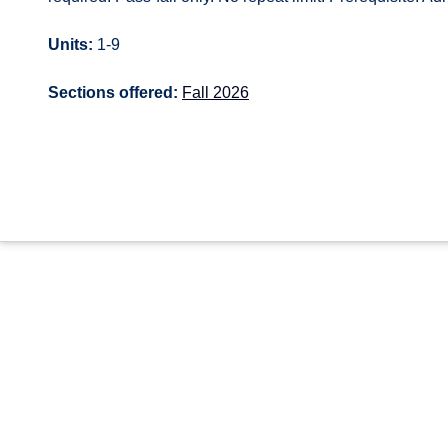
Units:
1-9
Sections offered:
Fall 2026