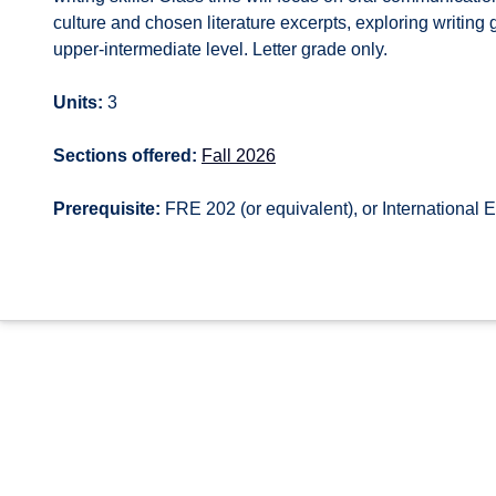
culture and chosen literature excerpts, exploring writin
upper-intermediate level. Letter grade only.
Units:
3
Sections offered:
Fall 2026
Prerequisite:
FRE 202 (or equivalent), or International