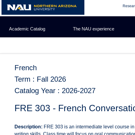
Skip
Resear
to
content
Academic Catalog
The NAU experience
French
Term : Fall 2026
Catalog Year : 2026-2027
FRE 303 - French Conversati
Description:
FRE 303 is an intermediate level course in 
writing skills. Class time will focus on oral communicatio