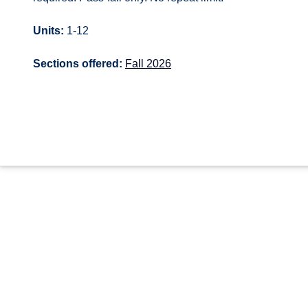
Units:
1-12
Sections offered:
Fall 2026