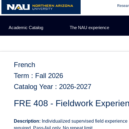
Skip
Resear
to
content
Academic Catalog
The NAU experience
French
Term : Fall 2026
Catalog Year : 2026-2027
FRE 408 - Fieldwork Experie
Description:
Individualized supervised field experience
required. Pass-fail only. No repeat limit.