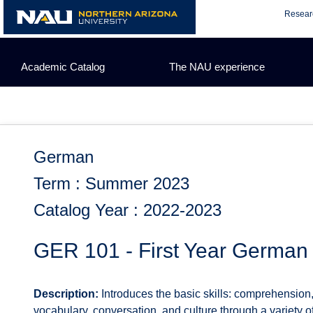
Skip
Resear
to
content
Academic Catalog
The NAU experience
German
Term : Summer 2023
Catalog Year : 2022-2023
GER 101 - First Year German
Description:
Introduces the basic skills: comprehension
vocabulary, conversation, and culture through a variety o