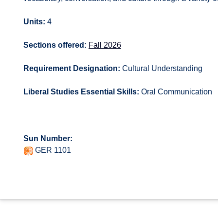
Units:
4
Sections offered:
Fall 2026
Requirement Designation:
Cultural Understanding
Liberal Studies Essential Skills:
Oral Communication
Sun Number:
GER 1101