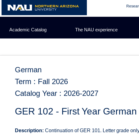
Skip
Resear
to
content
Academic Catalog
The NAU experience
German
Term : Fall 2026
Catalog Year : 2026-2027
GER 102 - First Year German
Description:
Continuation of GER 101. Letter grade only