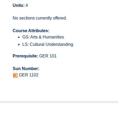
Units:
4
No sections currently offered.
Course Attributes:
GS: Arts & Humanities
LS: Cultural Understanding
Prerequisite:
GER 101
Sun Number:
GER 1102