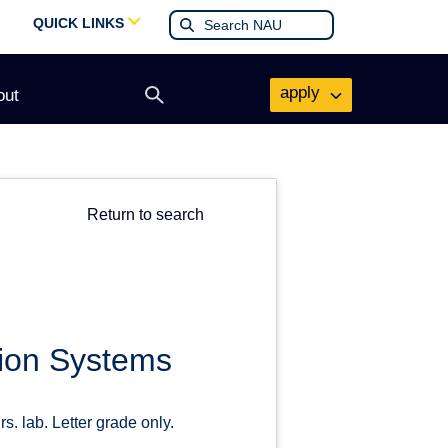
QUICK LINKS
apply
out
Open
search
form
Return to search
tion Systems
s. lab. Letter grade only.