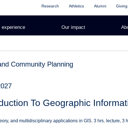
Research
Athletics
Alumni
Giving
 experience
Our impact
Ab
and Community Planning
2027
duction To Geographic Informa
ry, and multidisciplinary applications in GIS. 3 hrs. lecture, 3 hr