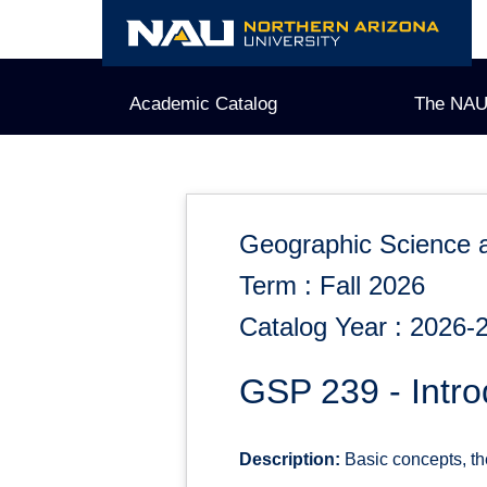
Skip
to
content
Academic Catalog
The NAU
Geographic Science 
Term : Fall 2026
Catalog Year : 2026-
GSP 239 - Intro
Description:
Basic concepts, theo