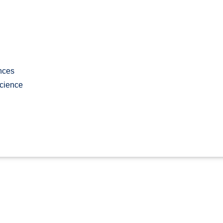
nces
cience