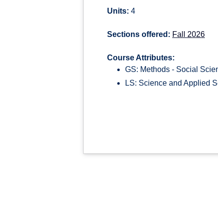
Units:
4
Sections offered:
Fall 2026
Course Attributes:
GS: Methods - Social Scie
LS: Science and Applied S