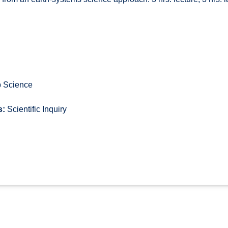
 Science
s:
Scientific Inquiry