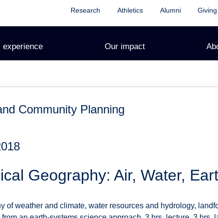
Research
Athletics
Alumni
Giving
 experience
Our impact
Ab
and Community Planning
2018
cal Geography: Air, Water, Eart
 of weather and climate, water resources and hydrology, land
rom an earth-systems science approach. 3 hrs. lecture, 3 hrs. l