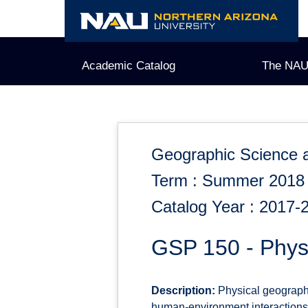
Skip
to
content
Academic Catalog
The NAU
Geographic Science 
Term : Summer 2018
Catalog Year : 2017-
GSP 150 - Physi
Description:
Physical geography
human-environment interactions f