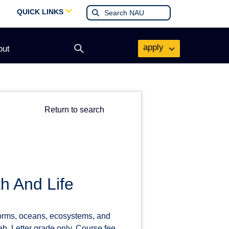
QUICK LINKS
apply
out
Open
search
form
Return to search
h And Life
forms, oceans, ecosystems, and
ab. Letter grade only. Course fee