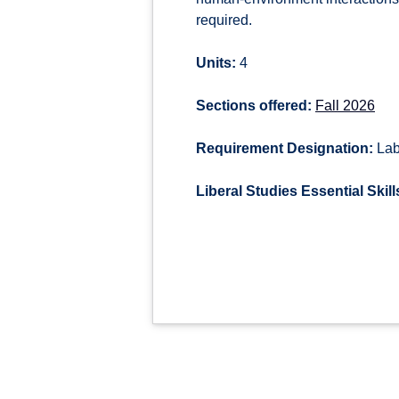
required.
Units:
4
Sections offered:
Fall 2026
Requirement Designation:
Lab
Liberal Studies Essential Skill