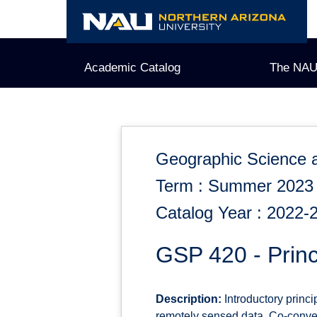
Skip
to
content
Academic Catalog
The NAU
Geographic Science 
Term : Summer 2023
Catalog Year : 2022-
GSP 420 - Prin
Description:
Introductory princi
remotely sensed data. Co-conve