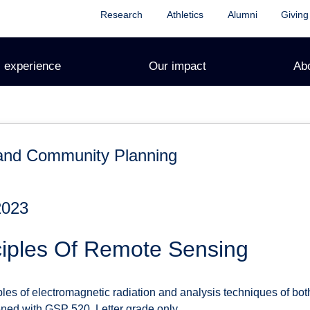
Research
Athletics
Alumni
Giving
 experience
Our impact
Ab
and Community Planning
2023
ciples Of Remote Sensing
ples of electromagnetic radiation and analysis techniques of both
ned with GSP 520. Letter grade only.