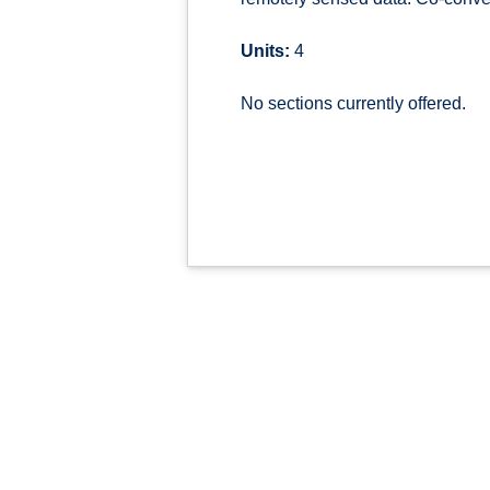
Units:
4
No sections currently offered.