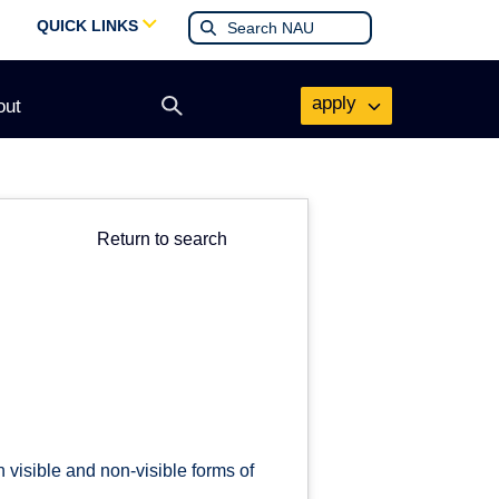
QUICK LINKS
apply
out
Open
search
form
Return to search
 visible and non-visible forms of