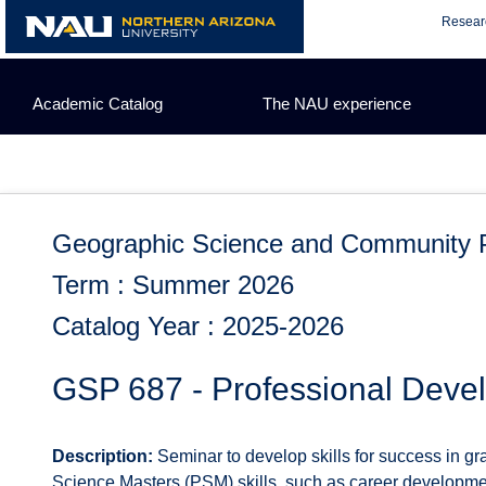
Skip
Resear
to
content
Academic Catalog
The NAU experience
Geographic Science and Community 
Term : Summer 2026
Catalog Year : 2025-2026
GSP 687 - Professional Deve
Description:
Seminar to develop skills for success in gr
Science Masters (PSM) skills, such as career developmen