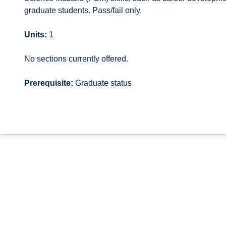
graduate students. Pass/fail only.
Units:
1
No sections currently offered.
Prerequisite:
Graduate status