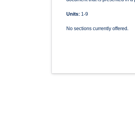
Units:
1-9
No sections currently offered.