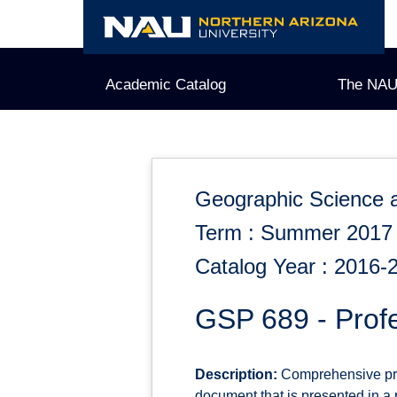
Skip
to
content
Academic Catalog
The NAU
Geographic Science 
Term : Summer 2017
Catalog Year : 2016-
GSP 689 - Prof
Description:
Comprehensive proj
document that is presented in a p