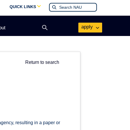
QUICK LINKS
apply
out
Open
search
form
Return to search
ency, resulting in a paper or