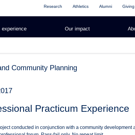
Research
Athletics
Alumni
Giving
 experience
Our impact
Ab
and Community Planning
2017
essional Practicum Experience
ect conducted in conjunction with a community development ag
rofessional forum. Pass-fail only. No repeat limit.